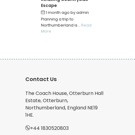
Escape
1 month ago
by
admin
Planning a trip to
Northumberland is...
Read
More
Contact Us
The Coach House, Otterburn Hall
Estate, Otterburn,
Northumberland, England NE19
1HE.
+44 1830520803