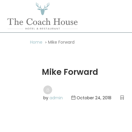
Home
Mike Forward
Mike Forward
by
admin
October 24, 2018