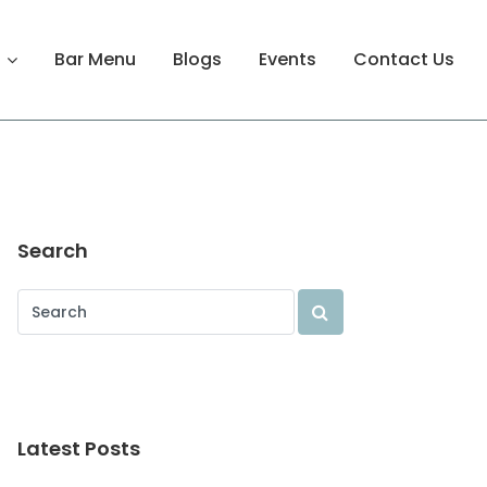
Bar Menu
Blogs
Events
Contact Us
Search
Latest Posts