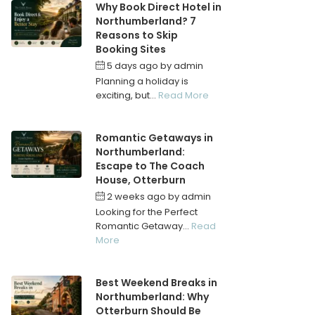
Why Book Direct Hotel in
Northumberland? 7
Reasons to Skip
Booking Sites
5 days ago
by
admin
Planning a holiday is
exciting, but...
Read More
Romantic Getaways in
Northumberland:
Escape to The Coach
House, Otterburn
2 weeks ago
by
admin
Looking for the Perfect
Romantic Getaway...
Read
More
Best Weekend Breaks in
Northumberland: Why
Otterburn Should Be