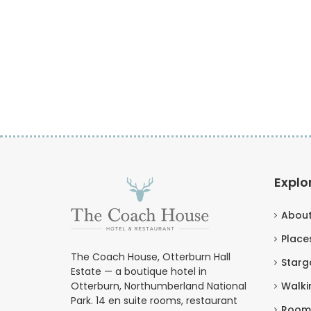
Explo
Abou
Places
The Coach House, Otterburn Hall
Starg
Estate — a boutique hotel in
Otterburn, Northumberland National
Walki
Park. 14 en suite rooms, restaurant
Room