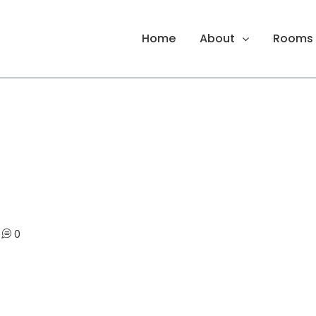
Home
About
Rooms
0