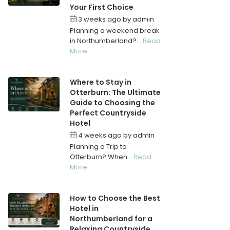
Your First Choice
3 weeks ago
by
admin
Planning a weekend break
in Northumberland?...
Read
More
Where to Stay in
Otterburn: The Ultimate
Guide to Choosing the
Perfect Countryside
Hotel
4 weeks ago
by
admin
Planning a Trip to
Otterburn? When...
Read
More
How to Choose the Best
Hotel in
Northumberland for a
Relaxing Countryside