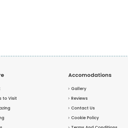
re
Accomodations
t
Gallery
 to Visit
Reviews
azing
Contact Us
ng
Cookie Policy
s
Terms And Conditions