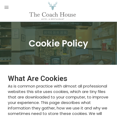
Cookie Policy
What Are Cookies
As is common practice with almost all professional
websites this site uses cookies, which are tiny files
that are downloaded to your computer, to improve
your experience. This page describes what
information they gather, how we use it and why we
sometimes need to store these cookies. We will