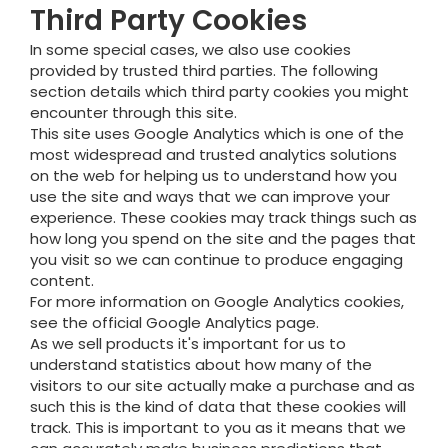
Third Party Cookies
In some special cases, we also use cookies
provided by trusted third parties. The following
section details which third party cookies you might
encounter through this site.
This site uses Google Analytics which is one of the
most widespread and trusted analytics solutions
on the web for helping us to understand how you
use the site and ways that we can improve your
experience. These cookies may track things such as
how long you spend on the site and the pages that
you visit so we can continue to produce engaging
content.
For more information on Google Analytics cookies,
see the official Google Analytics page.
As we sell products it's important for us to
understand statistics about how many of the
visitors to our site actually make a purchase and as
such this is the kind of data that these cookies will
track. This is important to you as it means that we