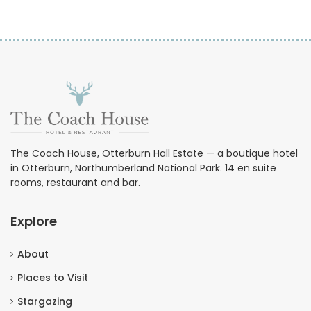
The Coach House, Otterburn Hall Estate — a boutique hotel
in Otterburn, Northumberland National Park. 14 en suite
rooms, restaurant and bar.
Explore
About
Places to Visit
Stargazing