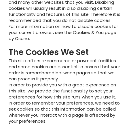
and many other websites that you visit. Disabling
cookies will usually result in also disabling certain
functionality and features of this site. Therefore it is
recommended that you do not disable cookies.
For more information on how to disable cookies for
your current browser, see the Cookies & You page
by Osano.
The Cookies We Set
This site offers e-commerce or payment facilities
and some cookies are essential to ensure that your
order is remembered between pages so that we
can process it properly.
In order to provide you with a great experience on
this site, we provide the functionality to set your
preferences for how this site runs when you use it.
In order to remember your preferences, we need to
set cookies so that this information can be called
whenever you interact with a page is affected by
your preferences.