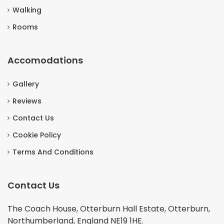
Walking
Rooms
Accomodations
Gallery
Reviews
Contact Us
Cookie Policy
Terms And Conditions
Contact Us
The Coach House, Otterburn Hall Estate, Otterburn,
Northumberland, England NE19 1HE.