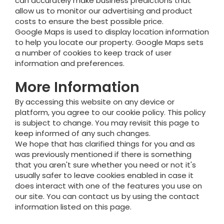
can accurately make business predictions that
allow us to monitor our advertising and product
costs to ensure the best possible price.
Google Maps is used to display location information
to help you locate our property. Google Maps sets
a number of cookies to keep track of user
information and preferences.
More Information
By accessing this website on any device or
platform, you agree to our cookie policy. This policy
is subject to change. You may revisit this page to
keep informed of any such changes.
We hope that has clarified things for you and as
was previously mentioned if there is something
that you aren't sure whether you need or not it's
usually safer to leave cookies enabled in case it
does interact with one of the features you use on
our site. You can contact us by using the contact
information listed on this page.