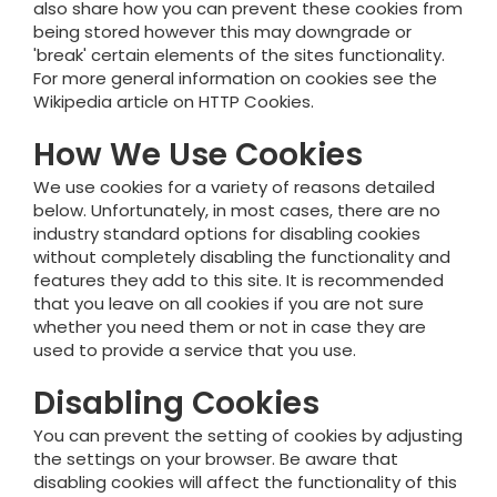
also share how you can prevent these cookies from
being stored however this may downgrade or
'break' certain elements of the sites functionality.
For more general information on cookies see the
Wikipedia article on HTTP Cookies.
How We Use Cookies
We use cookies for a variety of reasons detailed
below. Unfortunately, in most cases, there are no
industry standard options for disabling cookies
without completely disabling the functionality and
features they add to this site. It is recommended
that you leave on all cookies if you are not sure
whether you need them or not in case they are
used to provide a service that you use.
Disabling Cookies
You can prevent the setting of cookies by adjusting
the settings on your browser. Be aware that
disabling cookies will affect the functionality of this