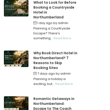
What to Look for Before
Booking a Countryside
Hotel in
Northumberland
1 day ago
by
admin
Planning a Countryside
Escape? There’s
something...
Read More
Why Book Direct Hotel in
Northumberland? 7
Reasons to Skip
Booking Sites
7 days ago
by
admin
Planning a holiday is
exciting, but...
Read More
Romantic Getaways in
Northumberland:
Escape to The Coach