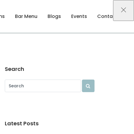
ms
Bar Menu
Blogs
Events
Contact Us
Search
Latest Posts