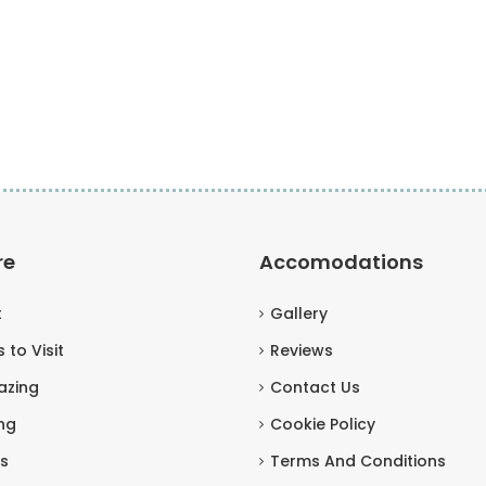
re
Accomodations
t
Gallery
 to Visit
Reviews
azing
Contact Us
ng
Cookie Policy
s
Terms And Conditions