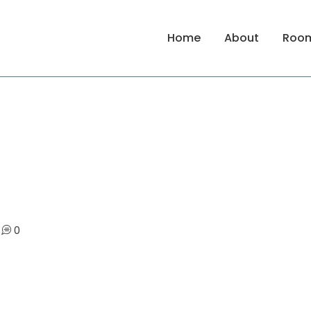
Home
About
Roo
0