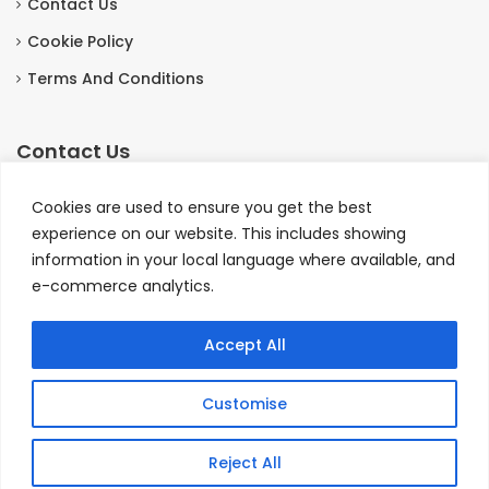
Contact Us
Cookie Policy
Terms And Conditions
Contact Us
The Coach House, Otterburn Hall Estate, Otterburn,
Cookies are used to ensure you get the best
Northumberland, England NE19 1HE.
experience on our website. This includes showing
information in your local language where available, and
+44 1830520803
e-commerce analytics.
bookings@coachhouseotterburn.co.uk
Accept All
© Copyright 2026 - The Coach House Hotel and
Customise
Restaurant, Otterburn, Northumberland, England.
💬
Reject All