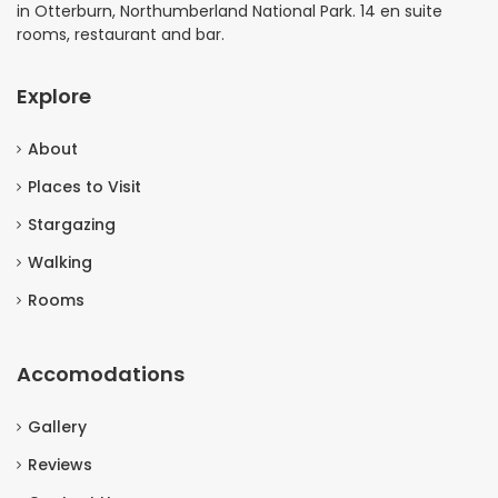
in Otterburn, Northumberland National Park. 14 en suite
rooms, restaurant and bar.
Explore
About
Places to Visit
Stargazing
Walking
Rooms
Accomodations
Gallery
Reviews